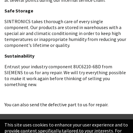
Safe Storage
SINTRONICS takes thorough care of every single
component. Our products are stored in warehouses with a
special air and climatic conditioning in order to keep high
temperatures or inappropriate humidity from reducing your
component's lifetime or quality.
Sustainability
Entrust your industry component 8UC6210-6BD from
SIEMENS to us for any repair. We will try everything possible
to make it work again before thinking of selling you
something new.
You can also send the defective part to us for repair.
This site uses cookies to enhance your user experience and to
provide content specifically tailored to your interests. For
© SINTRONICS GmbH 2008 – 2026. All rights reserved.