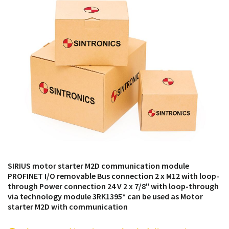
products from their own stock.
SIRIUS motor starter M2D communication module
PROFINET I/O removable Bus connection 2 x M12 with loop-
through Power connection 24 V 2 x 7/8" with loop-through
via technology module 3RK1395* can be used as Motor
starter M2D with communication