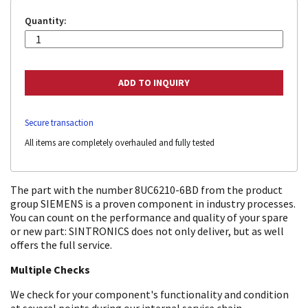
Quantity:
Secure transaction
All items are completely overhauled and fully tested
The part with the number 8UC6210-6BD from the product
group SIEMENS is a proven component in industry processes.
You can count on the performance and quality of your spare
or new part: SINTRONICS does not only deliver, but as well
offers the full service.
Multiple Checks
We check for your component's functionality and condition
at several points during our internal service chain.