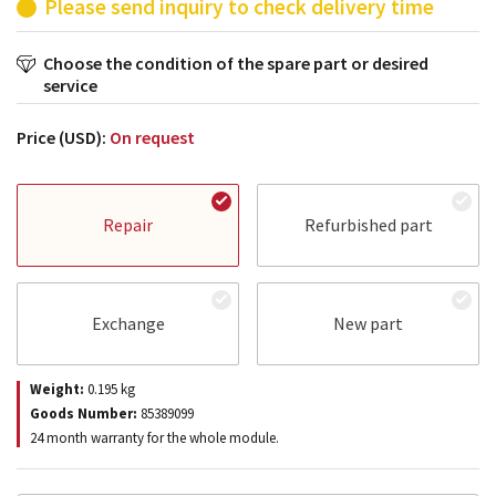
Please send inquiry to check delivery time
Choose the condition of the spare part or desired
service
Price (USD):
On request
Repair
Refurbished part
Exchange
New part
Weight:
0.195
kg
Goods Number:
85389099
24 month warranty for the whole module.