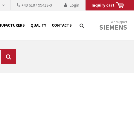
h
+49 6187 99413-0
Login
Inquiry cart
We support
SIEMENS
NUFACTURERS
QUALITY
CONTACTS
Search
 why the renovation of
 to replace the
tner who either repairs