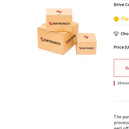
Drive C
Ple
Choo
Price (
R
24 mont
The par
process
well off