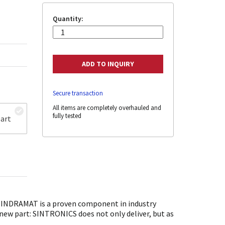
Quantity:
Secure transaction
All items are completely overhauled and
fully tested
art
 INDRAMAT is a proven component in industry
 new part: SINTRONICS does not only deliver, but as