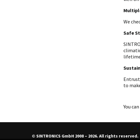
Multip
We chec
Safe S
SINTRON
climati
lifetime
Sustain
Entrust
to make
You can 
© SINTRONICS GmbH 2008 – 2026. All rights reserved.