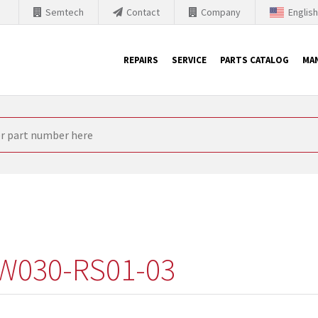
Semtech
Contact
Company
Englis
REPAIRS
SERVICE
PARTS CATALOG
MA
th Siemens
nology is forced to their products up-to-date. This is the reason
nufacturer needs to sell and establish new products in the market
 because of prices or to technical reasons. SINTRONICS is your par
e products from their own stock.
W030-RS01-03