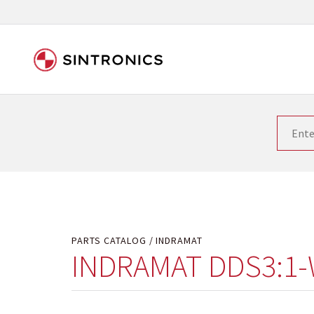
Our close collaboration wi
Siemens as the world leader in the automation tech
existing products gets quicker and quicker. The ma
obsolete products. Very often that is not possible
your used components or who replaces the obsolet
PARTS CATALOG
INDRAMAT
INDRAMAT DDS3:1-