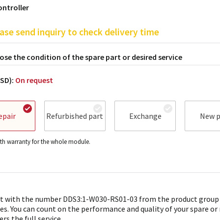
ontroller
ase send inquiry to check delivery time
se the condition of the spare part or desired service
USD):
On request
epair
Refurbished part
Exchange
New p
h warranty for the whole module.
t with the number DDS3:1-W030-RS01-03 from the product group
es. You can count on the performance and quality of your spare or
ers the full service.