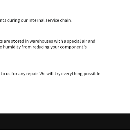
ts during our internal service chain.
are stored in warehouses with a special air and
ate humidity from reducing your component's
s for any repair. We will try everything possible