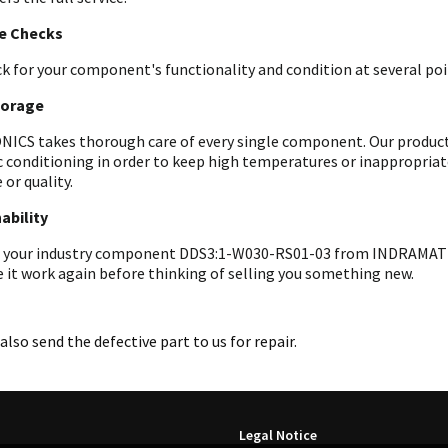
le Checks
k for your component's functionality and condition at several poin
torage
ICS takes thorough care of every single component. Our products 
c conditioning in order to keep high temperatures or inappropri
 or quality.
ability
 your industry component DDS3:1-W030-RS01-03 from INDRAMAT to u
 it work again before thinking of selling you something new.
also send the defective part to us for repair.
Legal Notice