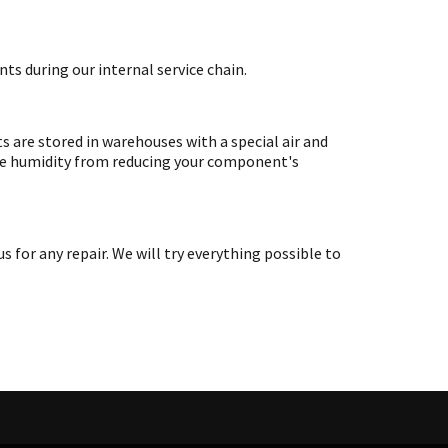
ts during our internal service chain.
are stored in warehouses with a special air and
ate humidity from reducing your component's
or any repair. We will try everything possible to