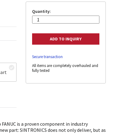
Quantity:
Secure transaction
All items are completely overhauled and
fully tested
art
FANUC is a proven component in industry
 new part: SINTRONICS does not only deliver, but as