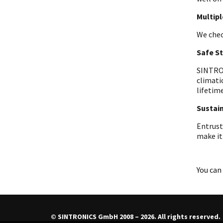
Multip
We chec
Safe S
SINTRON
climati
lifetime
Sustain
Entrust
make it
You can 
© SINTRONICS GmbH 2008 – 2026. All rights reserved.