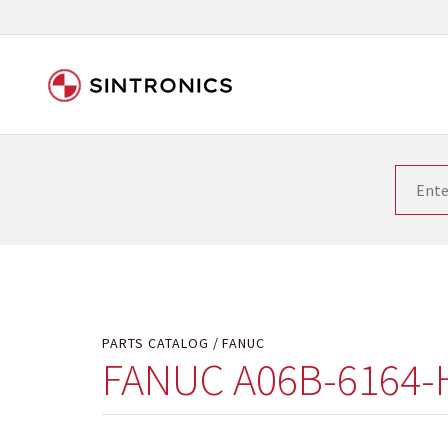
Our close collaboration wi
Siemens as the world leader in the automation tech
existing products gets quicker and quicker. The ma
obsolete products. Very often that is not possible
your used components or who replaces the obsolet
PARTS CATALOG
FANUC
FANUC A06B-6164-