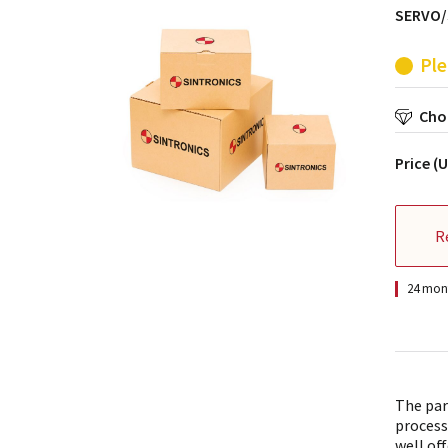
SERVO/
Ple
Choo
Price (
R
24 mont
The par
process
well off