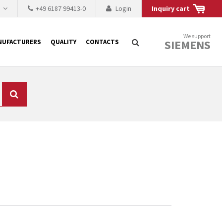
h
+49 6187 99413-0
Login
Inquiry cart
We support
SIEMENS
NUFACTURERS
QUALITY
CONTACTS
Search
 why the renovation of
 to replace the
tner who either repairs