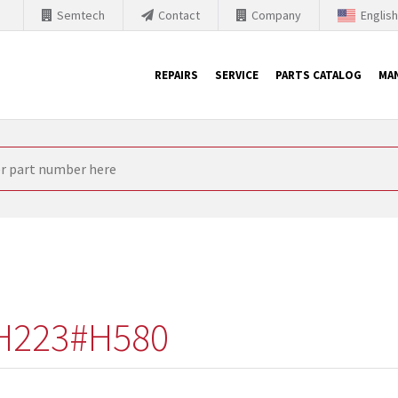
Semtech
Contact
Company
Englis
REPAIRS
SERVICE
PARTS CATALOG
MA
th Siemens
nology is forced to their products up-to-date. This is the reason
nufacturer needs to sell and establish new products in the market
 because of prices or to technical reasons. SINTRONICS is your par
e products from their own stock.
H223#H580