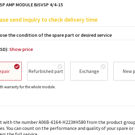
SP AMP MODULE BiSVSP 4/4-15
ase send inquiry to check delivery time
se the condition of the spare part or desired service
USD):
Show price
epair
Refurbished part
Exchange
New p
h warranty for the whole module.
t with the number A06B-6164-H223#H580 from the product group 
es. You can count on the performance and quality of your spare or
ers the full service.