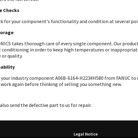
le Checks
k for your component's functionality and condition at several poin
torage
ICS takes thorough care of every single component. Our products 
c conditioning in order to keep high temperatures or inappropri
 or quality.
ability
 your industry component A06B-6164-H223#H580 from FANUC to us f
 work again before thinking of selling you something new.
also send the defective part to us for repair.
Legal Notice